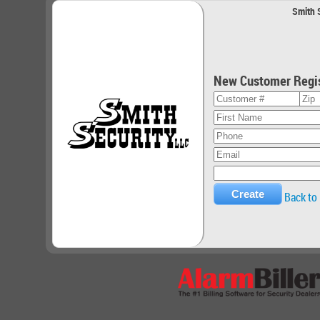
Smith S
New Customer Regis
Back to